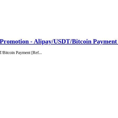
omotion - Alipay/USDT/Bitcoin Payment [
Bitcoin Payment [Ref...