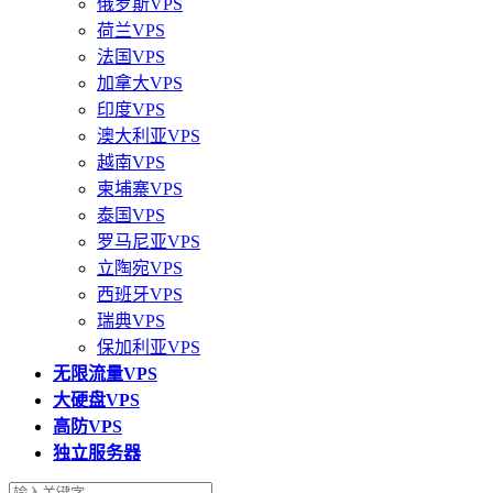
俄罗斯VPS
荷兰VPS
法国VPS
加拿大VPS
印度VPS
澳大利亚VPS
越南VPS
柬埔寨VPS
泰国VPS
罗马尼亚VPS
立陶宛VPS
西班牙VPS
瑞典VPS
保加利亚VPS
无限流量VPS
大硬盘VPS
高防VPS
独立服务器