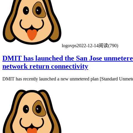
logovps
2022-12-14
阅读(790)
DMIT has launched the San Jose unmetered
network return connectivity
DMIT has recently launched a new unmetered plan [Standard Unmetere