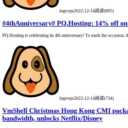
logovps
2022-12-14
阅读(805)
#4thAnniversary# PQ.Hosting: 14% off on
PQ.Hosting is celebrating its 4th anniversary! To mark the occasion, th
logovps
2022-12-14
阅读(734)
VmShell Christmas Hong Kong CMI pack
bandwidth, unlocks Netflix/Disney