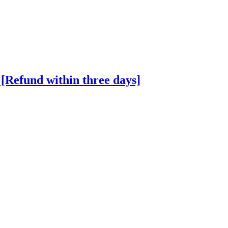
Refund within three days]