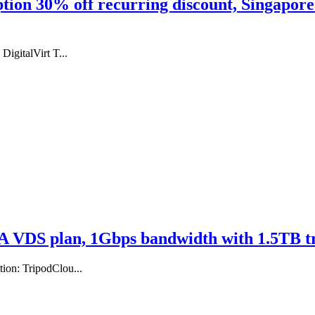
ption 30% off recurring discount, Singapor
igitalVirt T...
A VDS plan, 1Gbps bandwidth with 1.5TB tr
ion: TripodClou...