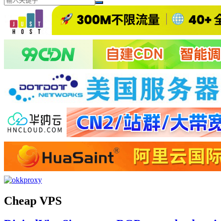
Cheap VPS