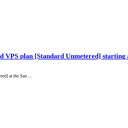
 VPS plan [Standard Unmetered] starting at
d] at the San ...