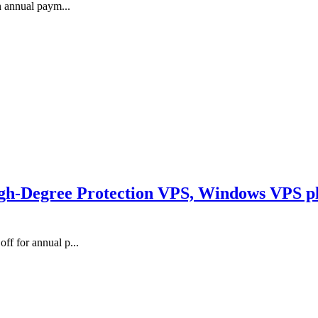
n annual paym...
-Degree Protection VPS, Windows VPS pla
f for annual p...