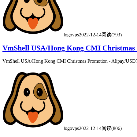
logovps
2022-12-14
阅读(793)
VmShell USA/Hong Kong CMI Christmas Pr
VmShell USA/Hong Kong CMI Christmas Promotion - Alipay/USDT/
logovps
2022-12-14
阅读(806)