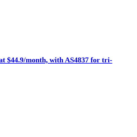
 $44.9/month, with AS4837 for tri-