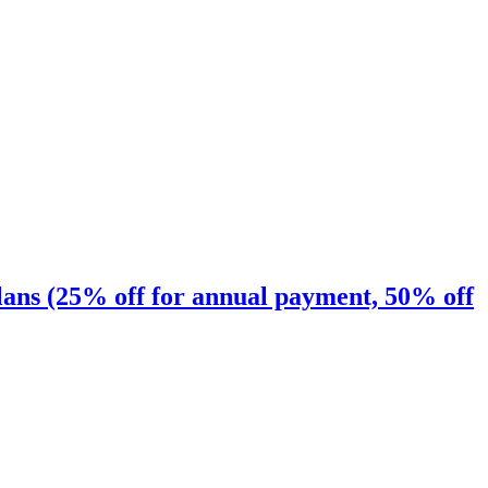
ns (25% off for annual payment, 50% off