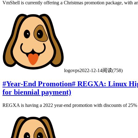
VmShell is currently offering a Christmas promotion package, with a
logovps
2022-12-14
阅读(758)
#Year-End Promotion# REGXA: Linux High
for biennial payment)
REGXA is having a 2022 year-end promotion with discounts of 25% of