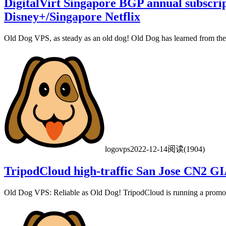
DigitalVirt Singapore BGP annual subscri
Disney+/Singapore Netflix
Old Dog VPS, as steady as an old dog! Old Dog has learned from the D
logovps
2022-12-14
阅读(1904)
TripodCloud high-traffic San Jose CN2 GI
Old Dog VPS: Reliable as Old Dog! TripodCloud is running a promot