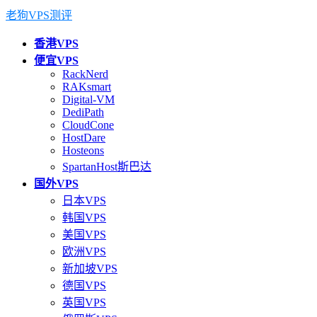
老狗VPS测评
香港VPS
便宜VPS
RackNerd
RAKsmart
Digital-VM
DediPath
CloudCone
HostDare
Hosteons
SpartanHost斯巴达
国外VPS
日本VPS
韩国VPS
美国VPS
欧洲VPS
新加坡VPS
德国VPS
英国VPS