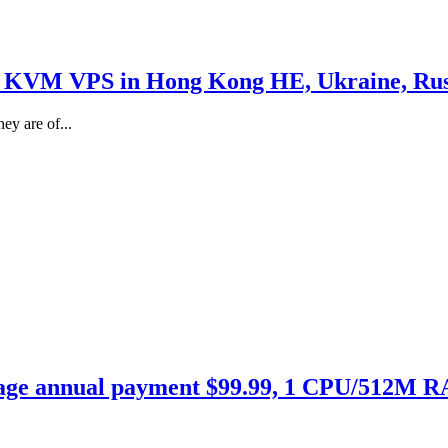
 KVM VPS in Hong Kong HE, Ukraine, Russi
ey are of...
age annual payment $99.99, 1 CPU/512M 