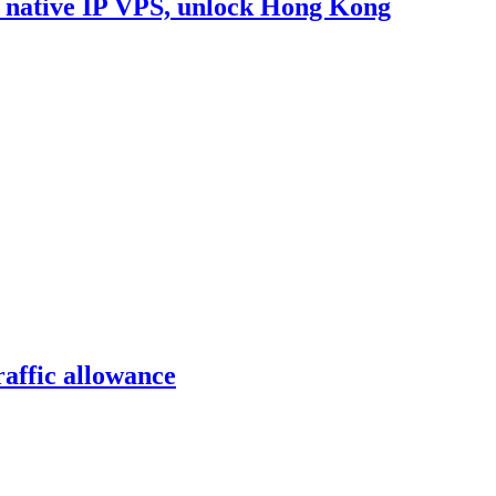
e native IP VPS, unlock Hong Kong
affic allowance