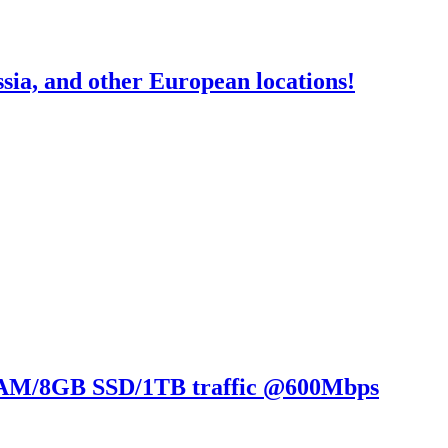
a, and other European locations!
RAM/8GB SSD/1TB traffic @600Mbps